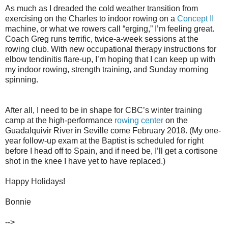
As much as I dreaded the cold weather transition from
exercising on the Charles to indoor rowing on a
Concept II
machine, or what we rowers call “erging,” I’m feeling great.
Coach Greg runs terrific, twice-a-week sessions at the
rowing club. With new occupational therapy instructions for
elbow tendinitis flare-up, I’m hoping that I can keep up with
my indoor rowing, strength training, and Sunday morning
spinning.
After all, I need to be in shape for CBC’s winter training
camp at the high-performance
rowing center
on the
Guadalquivir River in Seville come February 2018. (My one-
year follow-up exam at the Baptist is scheduled for right
before I head off to Spain, and if need be, I’ll get a cortisone
shot in the knee I have yet to have replaced.)
Happy Holidays!
Bonnie
-->