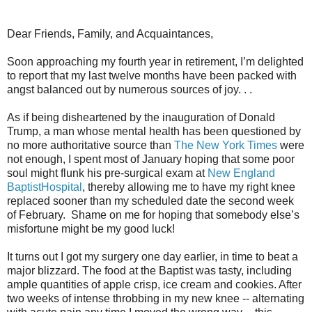
Dear Friends, Family, and Acquaintances,
Soon approaching my fourth year in retirement, I’m delighted
to report that my last twelve months have been packed with
angst balanced out by numerous sources of joy. . .
As if being disheartened by the inauguration of Donald
Trump, a man whose mental health has been questioned by
no more authoritative source than
The New York Times
were
not enough, I spent most of January hoping that some poor
soul might flunk his pre-surgical exam at
New England
BaptistHospital
, thereby allowing me to have my right knee
replaced sooner than my scheduled date the second week
of February.
Shame on me for hoping that somebody else’s
misfortune might be my good luck!
It turns out I got my surgery one day earlier, in time to beat a
major blizzard. The food at the Baptist was tasty, including
ample quantities of apple crisp, ice cream and cookies. After
two weeks of intense throbbing in my new knee -- alternating