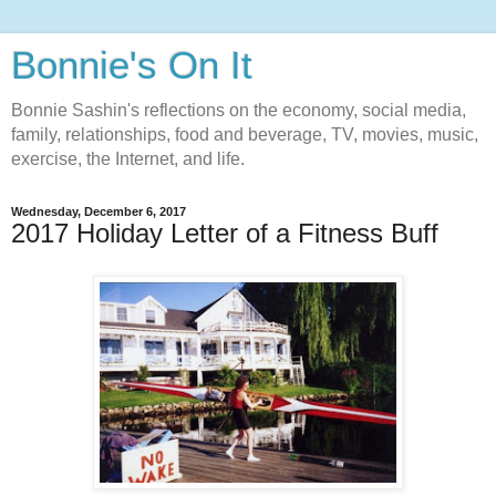
Bonnie's On It
Bonnie Sashin's reflections on the economy, social media,
family, relationships, food and beverage, TV, movies, music,
exercise, the Internet, and life.
Wednesday, December 6, 2017
2017 Holiday Letter of a Fitness Buff