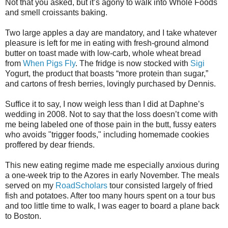
Not that you asked, but it’s agony to walk into Whole Foods
and smell croissants baking.
Two large apples a day are mandatory, and I take whatever
pleasure is left for me in eating with fresh-ground almond
butter on toast made with low-carb, whole wheat bread
from
When Pigs Fly
. The fridge is now stocked with
Sigi
Yogurt, the product that boasts “more protein than sugar,”
and cartons of fresh berries, lovingly purchased by Dennis.
Suffice it to say, I now weigh less than I did at Daphne’s
wedding in 2008. Not to say that the loss doesn’t come with
me being labeled one of those pain in the butt, fussy eaters
who avoids "trigger foods," including homemade cookies
proffered by dear friends.
This new eating regime made me especially anxious during
a one-week trip to the Azores in early November. The meals
served on my
RoadScholars
tour consisted largely of fried
fish and potatoes. After too many hours spent on a tour bus
and too little time to walk, I was eager to board a plane back
to Boston.