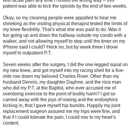
with acute pain any time I moved the wrong way -- this
patient was able to kick the opioids by the end of two weeks.
Okay, so my cleaning people were appalled to hear me
shrieking as the visiting physical therapist tested the limits of
my knee flexibility. That’s what she was paid to do. Was it
fun going up and down the hallway outside my condo with a
walker, and not allowing myself to stop until the timer on my
iPhone said I could? Heck no, but by week three I drove
myself to outpatient P.T.
Seven weeks after the surgery, I did the one-legged squat on
my new knee, and got myself into my racing shell for a five-
mile row down my beloved Charles River. Other than my
husband Dennis, my daughter Daphne, and the nice man
who did my P.T. at the Baptist, who ever accused me of
overdoing exercise to the point of bodily harm? I got so
carried away with the joys of rowing and the endorphins
kicking in, that I gave myself hip bursitis. Happily my joint
replacement surgeon assured me my hips were fine, and
that if I could tolerate the pain, I could row to my heart’s
content.