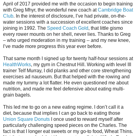
April of 2017 provided me with the occasion to begin training
with Greg Mhyr, the wonderful new coach at
Cambridge Boat
Club
. In the interest of disclosure, I’ve had private, on-the-
water sessions with a succession of excellent coaches since
joining in 1992. The
Speed Coach Gold
, that little gismo
every rower mounts on her shell, never lies. Thanks to Greg
– who urged moderation in my training -- and my new knee,
I’ve made more progress this year ever before.
That same month I signed up for twenty half-hour sessions at
HealthWorks
, my gym in Chestnut Hill. Working with level III
trainer Telf Murray, I did planks and other core strengthening
exercises ad nauseum. But that helped with the rowing and
made my tummy a lot flatter. He even questioned me about
nutrition, and made me feel defensive about eating multi-
grain bagels.
This led me to go on a new eating regime. I don’t call it a
diet, because that implies I can go back to eating those
Union Square Donuts
I once used to reward myself after
particularly challenging speed pieces on the Charles. The
fact is that I longer eat sweets or my go-to food, Wheat Thins.