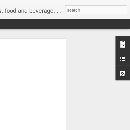
 exercise, the Internet, and life.