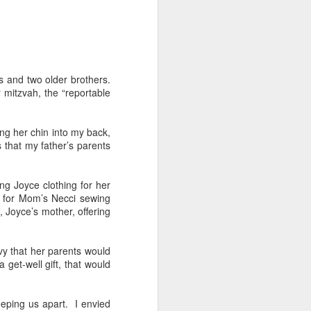
 Daphne, her
 each year.
rs and two older brothers.
that they're
 mitzvah, the “reportable
hildren from
ng her chin into my back,
 to assume
 that my father’s parents
ng Joyce clothing for her
 finding fun
g for Mom’s Necci sewing
a tour of the
, Joyce’s mother, offering
r train trip
vy that her parents would
n, Jack, and
get-well gift, that would
breakfast in
brilliant at
eeping us apart. I envied