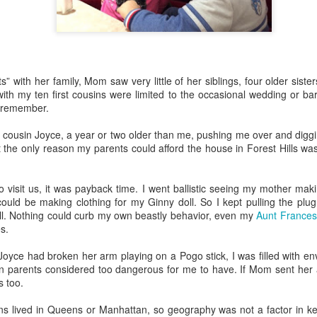
o this, but nothing gives me more pleasure than treating my daughter
4) and my granddaughter Lucy (11) to one special spring break trip
s” with her family, Mom saw very little of her siblings, four older siste
esiding in Philly, I enjoy visiting them few times a year, but I know 
ith my ten first cousins were limited to the occasional wedding or bar
chedule. In addition to working, they are invariably shlepping my grandc
I remember.
 cousin Joyce, a year or two older than me, pushing me over and diggi
 like the one we just had in
Rome
and
Florence
, means nobody has
 the only reason my parents could afford the house in Forest Hills was
or emptying the dishwasher.
visit us, it was payback time. I went ballistic seeing my mother maki
 person for activities and transportation. My son-in-law is a genius at
ould be making clothing for my Ginny doll. So I kept pulling the plu
o crawl
in Florence with a local food expert. Of course he also lined up 
ll. Nothing could curb my own beastly behavior, even my
Aunt Frances
, and a visit to the
Accademia
. In addition, he made arrangements for ou
s.
Joyce had broken her arm playing on a Pogo stick, I was filled with en
e every single point of interest to opt out. For example, on the day Eta
n parents considered too dangerous for me to have. If Mom sent her a 
of Pisa
(been there, done that), Daphne and I went out for a delightful 
 too.
ission, finding the right
lambskin jackets
for purchase.
ible for advance restaurant reservations. Again, my son-in-law is 
sins lived in Queens or Manhattan, so geography was not a factor in k