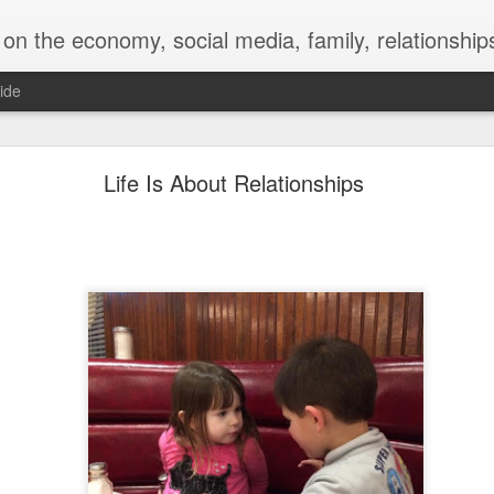
y, social media, family, relationships, food and beverage, TV, movies, music,
ide
 for a Successful Family Vacation
Life Is About Relationships