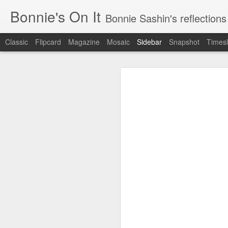
Bonnie's On It
Bonnie Sashin's reflections on the econom
Classic
Flipcard
Magazine
Mosaic
Sidebar
Snapshot
Timesl
Tips for a Successful Family Vacation
Tips
Navigating Spring Break with My Family
Smithsonian Journeys v. Road Scholar
Remembering Camp Visiting Day
Lucy Finishes Sleepaway Camp
Middle Child
Requiem for a Washing Machine
1
Imagine Both My Grandkids at Sleep-Away Camp