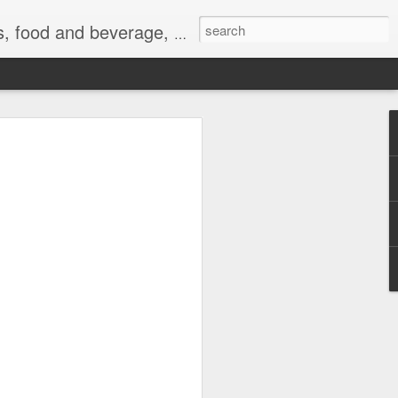
 exercise, the Internet, and life.