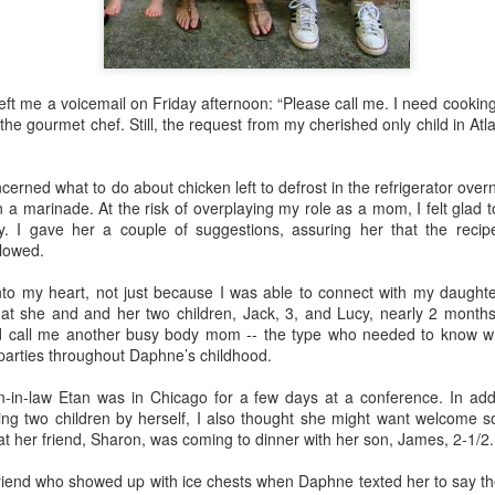
o this, but nothing gives me more pleasure than treating my daughter
ft me a voicemail on Friday afternoon: “Please call me. I need cookin
4) and my granddaughter Lucy (11) to one special spring break trip
 the gourmet chef. Still, the request from my cherished only child in At
esiding in Philly, I enjoy visiting them few times a year, but I know 
chedule. In addition to working, they are invariably shlepping my grandc
rned what to do about chicken left to defrost in the refrigerator overnig
n a marinade. At the risk of overplaying my role as a mom, I felt glad
 like the one we just had in
Rome
and
Florence
, means nobody has
y. I gave her a couple of suggestions, assuring her that the recip
or emptying the dishwasher.
llowed.
into my heart, not just because I was able to connect with my daught
 person for activities and transportation. My son-in-law is a genius at
that she and and her two children, Jack, 3, and Lucy, nearly 2 month
o crawl
in Florence with a local food expert. Of course he also lined up 
 call me another busy body mom -- the type who needed to know 
, and a visit to the
Accademia
. In addition, he made arrangements for ou
parties throughout Daphne’s childhood.
-in-law Etan was in Chicago for a few days at a conference. In add
e every single point of interest to opt out. For example, on the day Eta
g two children by herself, I also thought she might want welcome 
of Pisa
(been there, done that), Daphne and I went out for a delightful 
hat her friend, Sharon, was coming to dinner with her son, James, 2-1/2.
ission, finding the right
lambskin jackets
for purchase.
friend who showed up with ice chests when Daphne texted her to say the
ible for advance restaurant reservations. Again, my son-in-law is 