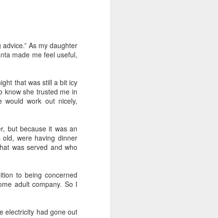
 Daphne, her
g advice.” As my daughter
 each year.
lanta made me feel useful,
that they're
hildren from
ht that was still a bit icy
 to know she trusted me in
 to assume
e would work out nicely,
er, but because it was an
 finding fun
s old, were having dinner
a tour of the
what was served and who
r train trip
ition to being concerned
n, Jack, and
some adult company. So I
breakfast in
 electricity had gone out
brilliant at