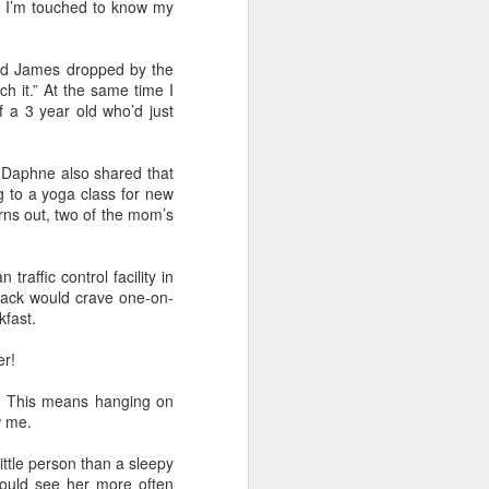
ut I’m touched to know my
and also to
h Air rental
nd James dropped by the
ity to have
ch it.” At the same time I
played each
f a 3 year old who’d just
s before the
, Daphne also shared that
e the minute
 to a yoga class for new
f the family
rns out, two of the mom’s
 I felt upset
raffic control facility in
 besides, my
 Jack would crave one-on-
alized their
kfast.
er!
e. This means hanging on
w me.
ittle person than a sleepy
could see her more often