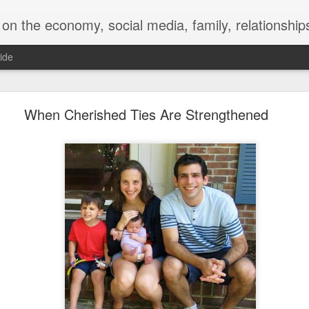
y, social media, family, relationships, food and beverage, TV, movies, music,
ide
 for a Successful Family Vacation
When Cherished Ties Are Strengthened