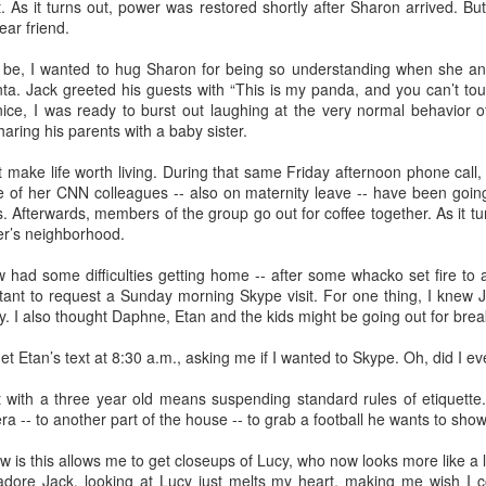
. As it turns out, power was restored shortly after Sharon arrived. B
elicious family meals. In Florence we went to
Tratoria Del Gobbi
, 
ar friend.
ioli.
 stay in the same place. My son-in-law identified 3 bedroom, 3 bat
 be, I wanted to hug Sharon for being so understanding when she a
the lovely hotels I preferred for myself. This gave me the opportun
anta. Jack greeted his guests with “This is my panda, and you can’t tou
ino breakfasts at both the
Hotel Raphael
in Rome, where a harpist 
nice, I was ready to burst out laughing at the very normal behavior o
 Florence.
aring his parents with a baby sister.
lity to arrive and depart as needed. I chose to arrive in Rome three day
 make life worth living. During that same Friday afternoon phone call
ime to get over jet lag. I assumed everybody would want to get on a plan
 of her CNN colleagues -- also on maternity leave -- have been going
as it happened, Lucy had a cheer competition in Maryland, so the rest o
 Afterwards, members of the group go out for coffee together. As it tu
t them the next day.
ter’s neighborhood.
ed about extending their itinerary and you're not, let them do it. Initially
had some difficulties getting home -- after some whacko set fire to an t
their stay in Florence to visit
Venice
. I'd done that years before, and
ctant to request a Sunday morning Skype visit. For one thing, I knew
is limited. After talking it through with one of my grandma friends, I re
y. I also thought Daphne, Etan and the kids might be going out for brea
Florence had no downside.
et Etan’s text at 8:30 a.m., asking me if I wanted to Skype. Oh, did I ev
t with a three year old means suspending standard rules of etiquett
ra -- to another part of the house -- to grab a football he wants to sho
Posted
15th April
by
Bonnie Sashin
 is this allows me to get closeups of Lucy, who now looks more like a l
nce
grand children
Italy
Rome
spring break
vacation travel
adore Jack, looking at Lucy just melts my heart, making me wish I 