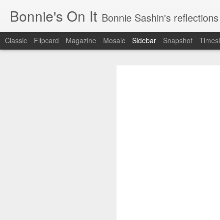
Bonnie's On It
Bonnie Sashin's reflections on the econom
Classic
Flipcard
Magazine
Mosaic
Sidebar
Snapshot
Timesl
Tips for a Successful Family Vacation
Tips
Navigating Spring Break with My Family
Smithsonian Journeys v. Road Scholar
Remembering Camp Visiting Day
Lucy Finishes Sleepaway Camp
Middle Child
Requiem for a Washing Machine
1
Imagine Both My Grandkids at Sleep-Away Camp