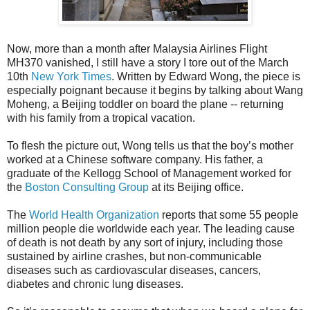
Now, more than a month after Malaysia Airlines Flight
MH370 vanished, I still have a story I tore out of the March
10th
New York Times
. Written by Edward Wong, the piece is
especially poignant because it begins by talking about Wang
Moheng, a Beijing toddler on board the plane -- returning
with his family from a tropical vacation.
To flesh the picture out, Wong tells us that the boy’s mother
worked at a Chinese software company. His father, a
graduate of the Kellogg School of Management worked for
the
Boston Consulting Group
at its Beijing office.
The
World Health Organization
reports that some 55 people
million people die worldwide each year. The leading cause
of death is not death by any sort of injury, including those
sustained by airline crashes, but non-communicable
diseases such as cardiovascular diseases, cancers,
diabetes and chronic lung diseases.