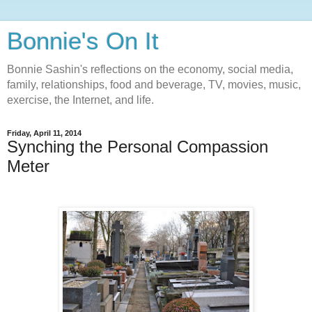
Bonnie's On It
Bonnie Sashin's reflections on the economy, social media,
family, relationships, food and beverage, TV, movies, music,
exercise, the Internet, and life.
Friday, April 11, 2014
Synching the Personal Compassion
Meter