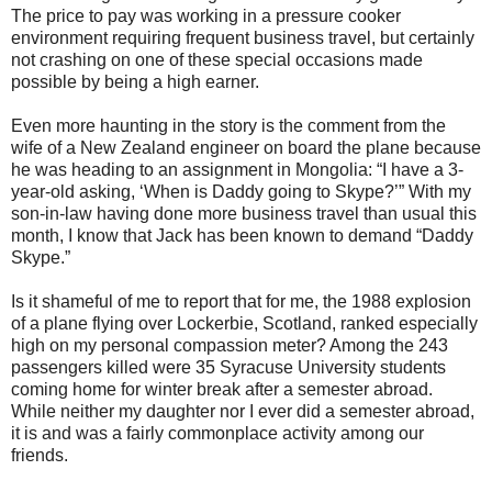
The price to pay was working in a pressure cooker
environment requiring frequent business travel, but certainly
not crashing on one of these special occasions made
possible by being a high earner.
Even more haunting in the story is the comment from the
wife of a New Zealand engineer on board the plane because
he was heading to an assignment in Mongolia: “I have a 3-
year-old asking, ‘When is Daddy going to Skype?’” With my
son-in-law having done more business travel than usual this
month, I know that Jack has been known to demand “Daddy
Skype.”
Is it shameful of me to report that for me, the 1988 explosion
of a plane flying over Lockerbie, Scotland, ranked especially
high on my personal compassion meter? Among the 243
passengers killed were 35 Syracuse University students
coming home for winter break after a semester abroad.
While neither my daughter nor I ever did a semester abroad,
it is and was a fairly commonplace activity among our
friends.