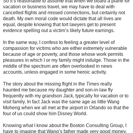
So it’s reasonable to assume that when we board a plane for
vacation or business travel, we may have to deal with
cancelled flights and missed connections, but certainly not
death. My own moral code would dictate that all lives are
equal, despite knowing that tort lawyers get to present
evidence spelling out a victim’s likely future earnings.
In the same way, I confess to feeling a greater level of
compassion for victims who are either extremely vulnerable
because of age or poverty, and those whose work permits
pleasures in which I or my family might indulge. Those in the
middle of the spectrum are often overlooked in news
accounts, unless engaged in some heroic activity.
The story about the missing flight in the
Times
really
haunted me because my daughter and son-in-law fly
frequently with my grandson Jack, typically for vacation or to
visit family. In fact Jack was the same age as little Wang
Moheng when we all met at the airport in Orlando so that the
four of us could show him Disney World.
Knowing what I know about the Boston Consulting Group, I
have to imagine that Wang’s father made very good money.