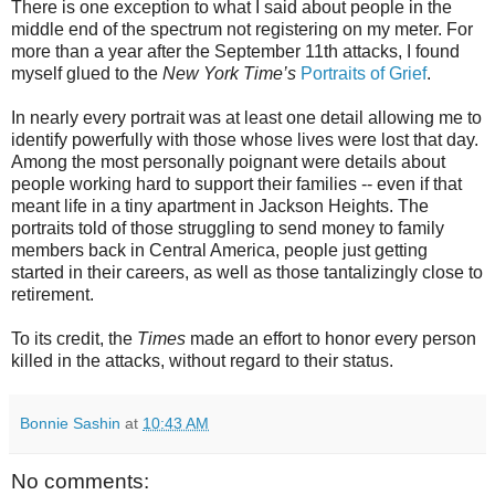
There is one exception to what I said about people in the
middle end of the spectrum not registering on my meter. For
more than a year after the September 11th attacks, I found
myself glued to the
New York Time’s
Portraits of Grief
.
In nearly every portrait was at least one detail allowing me to
identify powerfully with those whose lives were lost that day.
Among the most personally poignant were details about
people working hard to support their families -- even if that
meant life in a tiny apartment in Jackson Heights. The
portraits told of those struggling to send money to family
members back in Central America, people just getting
started in their careers, as well as those tantalizingly close to
retirement.
To its credit, the
Times
made an effort to honor every person
killed in the attacks, without regard to their status.
Bonnie Sashin
at
10:43 AM
No comments: