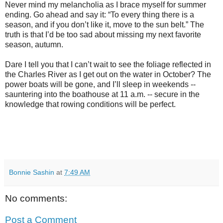
Never mind my melancholia as I brace myself for summer
ending. Go ahead and say it: “To every thing there is a
season, and if you don’t like it, move to the sun belt.” The
truth is that I’d be too sad about missing my next favorite
season, autumn.
Dare I tell you that I can’t wait to see the foliage reflected in
the Charles River as I get out on the water in October? The
power boats will be gone, and I’ll sleep in weekends --
sauntering into the boathouse at 11 a.m. -- secure in the
knowledge that rowing conditions will be perfect.
Bonnie Sashin
at
7:49 AM
No comments:
Post a Comment