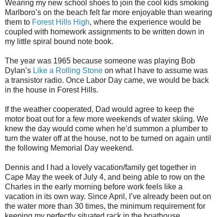
Wearing my new school shoes to join the cool kids smoking
Marlboro’s on the beach felt far more enjoyable than wearing
them to
Forest Hills High
, where the experience would be
coupled with homework assignments to be written down in
my little spiral bound note book.
The year was 1965 because someone was playing Bob
Dylan’s
Like a Rolling Stone
on what I have to assume was
a transistor radio. Once Labor Day came, we would be back
in the house in Forest Hills.
If the weather cooperated, Dad would agree to keep the
motor boat out for a few more weekends of water skiing. We
knew the day would come when he’d summon a plumber to
turn the water off at the house, not to be turned on again until
the following Memorial Day weekend.
Dennis and I had a lovely vacation/family get together in
Cape May the week of July 4, and being able to row on the
Charles in the early morning before work feels like a
vacation in its own way. Since April, I’ve already been out on
the water more than 30 times, the minimum requirement for
keeping my perfectly situated rack in the boathouse.