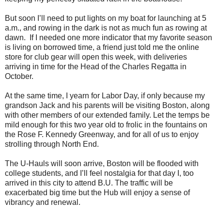
But soon I’ll need to put lights on my boat for launching at 5
a.m., and rowing in the dark is not as much fun as rowing at
dawn. If I needed one more indicator that my favorite season
is living on borrowed time, a friend just told me the online
store for club gear will open this week, with deliveries
arriving in time for the Head of the Charles Regatta in
October.
At the same time, I yearn for Labor Day, if only because my
grandson Jack and his parents will be visiting Boston, along
with other members of our extended family. Let the temps be
mild enough for this two year old to frolic in the fountains on
the Rose F. Kennedy Greenway, and for all of us to enjoy
strolling through North End.
The U-Hauls will soon arrive, Boston will be flooded with
college students, and I’ll feel nostalgia for that day I, too
arrived in this city to attend B.U. The traffic will be
exacerbated big time but the Hub will enjoy a sense of
vibrancy and renewal.