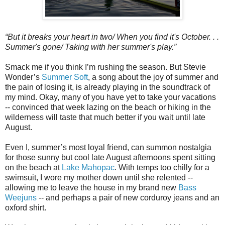
“But it breaks your heart in two/ When you find it's October. . .
Summer's gone/ Taking with her summer's play.”
Smack me if you think I’m rushing the season. But Stevie
Wonder’s
Summer Soft
, a song about the joy of summer and
the pain of losing it, is already playing in the soundtrack of
my mind. Okay, many of you have yet to take your vacations
-- convinced that week lazing on the beach or hiking in the
wilderness will taste that much better if you wait until late
August.
Even I, summer’s most loyal friend, can summon nostalgia
for those sunny but cool late August afternoons spent sitting
on the beach at
Lake Mahopac
. With temps too chilly for a
swimsuit, I wore my mother down until she relented --
allowing me to leave the house in my brand new
Bass
Weejuns
-- and perhaps a pair of new corduroy jeans and an
oxford shirt.