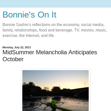
Bonnie's On It
Bonnie Sashin's reflections on the economy, social media,
family, relationships, food and beverage, TV, movies, music,
exercise, the Internet, and life.
Monday, July 22, 2013
MidSummer Melancholia Anticipates
October