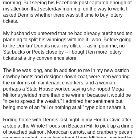
morning. But seeing his Facebook post captured enough of
my attention that yesterday morning, on the way to work, I
asked Dennis whether there was still time to buy lottery
tickets.
My husband volunteered that he had already purchased ten,
planning to split his winnings with me if I won. Before going
to the Dunkin’ Donuts near my office -- as in poor me, no
Starbucks or Peets close by -- I bought ten more lottery
tickets at a tiny convenience store.
The line was long, and in addition to me in my new ostrich
cowboy boots and designer down coat, were men wearing
the uniforms of maintenance workers, and a woman,
perhaps a State House worker, saying she hoped Mega
Millions yielded more than one winner because it would be
“nice to spread the wealth.” I admired her sentiment but
being more of an “all or nothing at all” type didn’t share it.
Riding home with Dennis last night in my Honda Civic after
a stop at the Whole Foods on Beacon Hill to pick up a dinner
of poached salmon, Moroccan carrots, and cranberry pecan