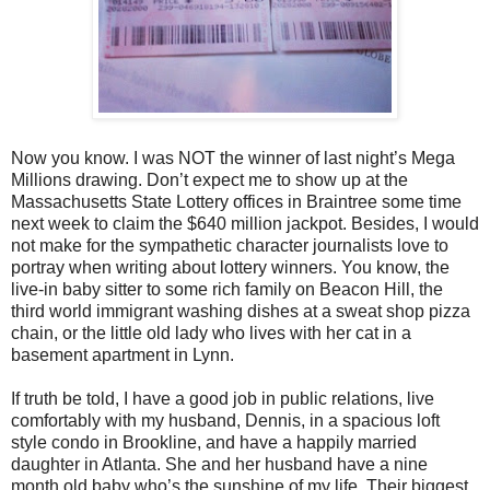
Now you know. I was NOT the winner of last night’s Mega
Millions drawing. Don’t expect me to show up at the
Massachusetts State Lottery offices in Braintree some time
next week to claim the $640 million jackpot. Besides, I would
not make for the sympathetic character journalists love to
portray when writing about lottery winners. You know, the
live-in baby sitter to some rich family on Beacon Hill, the
third world immigrant washing dishes at a sweat shop pizza
chain, or the little old lady who lives with her cat in a
basement apartment in Lynn.
If truth be told, I have a good job in public relations, live
comfortably with my husband, Dennis, in a spacious loft
style condo in Brookline, and have a happily married
daughter in Atlanta. She and her husband have a nine
month old baby who’s the sunshine of my life. Their biggest