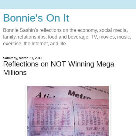
Bonnie's On It
Bonnie Sashin's reflections on the economy, social media,
family, relationships, food and beverage, TV, movies, music,
exercise, the Internet, and life.
Saturday, March 31, 2012
Reflections on NOT Winning Mega
Millions