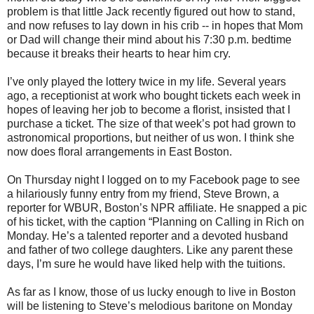
problem is that little Jack recently figured out how to stand,
and now refuses to lay down in his crib -- in hopes that Mom
or Dad will change their mind about his 7:30 p.m. bedtime
because it breaks their hearts to hear him cry.
I’ve only played the lottery twice in my life. Several years
ago, a receptionist at work who bought tickets each week in
hopes of leaving her job to become a florist, insisted that I
purchase a ticket. The size of that week’s pot had grown to
astronomical proportions, but neither of us won. I think she
now does floral arrangements in East Boston.
On Thursday night I logged on to my Facebook page to see
a hilariously funny entry from my friend, Steve Brown, a
reporter for WBUR, Boston’s NPR affiliate. He snapped a pic
of his ticket, with the caption “Planning on Calling in Rich on
Monday. He’s a talented reporter and a devoted husband
and father of two college daughters. Like any parent these
days, I’m sure he would have liked help with the tuitions.
As far as I know, those of us lucky enough to live in Boston
will be listening to Steve’s melodious baritone on Monday