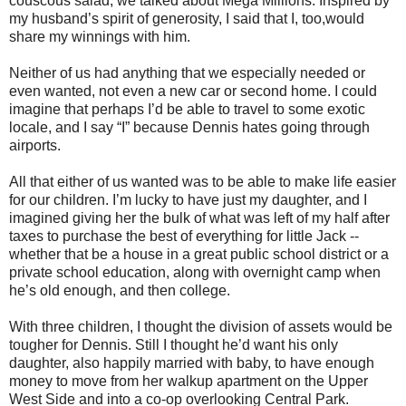
couscous salad, we talked about Mega Millions. Inspired by
my husband’s spirit of generosity, I said that I, too,would
share my winnings with him.
Neither of us had anything that we especially needed or
even wanted, not even a new car or second home. I could
imagine that perhaps I’d be able to travel to some exotic
locale, and I say “I” because Dennis hates going through
airports.
All that either of us wanted was to be able to make life easier
for our children. I’m lucky to have just my daughter, and I
imagined giving her the bulk of what was left of my half after
taxes to purchase the best of everything for little Jack --
whether that be a house in a great public school district or a
private school education, along with overnight camp when
he’s old enough, and then college.
With three children, I thought the division of assets would be
tougher for Dennis. Still I thought he’d want his only
daughter, also happily married with baby, to have enough
money to move from her walkup apartment on the Upper
West Side and into a co-op overlooking Central Park.