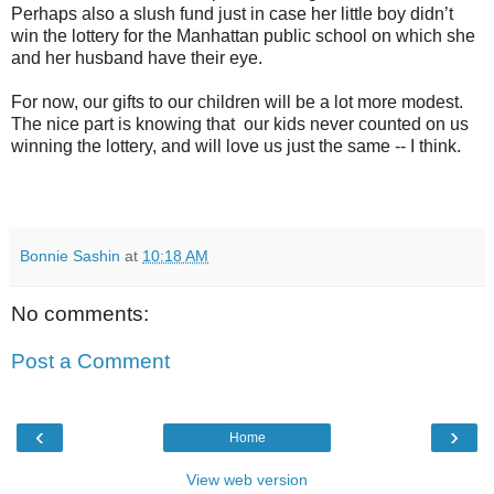
Perhaps also a slush fund just in case her little boy didn’t
win the lottery for the Manhattan public school on which she
and her husband have their eye.
For now, our gifts to our children will be a lot more modest.
The nice part is knowing that our kids never counted on us
winning the lottery, and will love us just the same -- I think.
Bonnie Sashin
at
10:18 AM
No comments:
Post a Comment
‹
›
Home
View web version