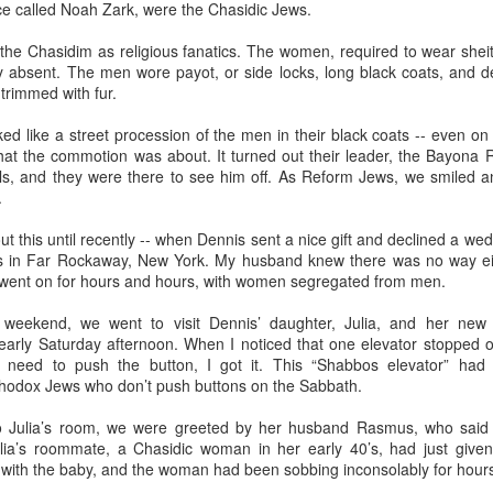
elicious family meals. In Florence we went to
Tratoria Del Gobbi
, 
lace called Noah Zark, were the Chasidic Jews.
ioli.
he Chasidim as religious fanatics. The women, required to wear sheite
 stay in the same place. My son-in-law identified 3 bedroom, 3 bat
 absent. The men wore payot, or side locks, long black coats, and de
the lovely hotels I preferred for myself. This gave me the opportun
 trimmed with fur.
ino breakfasts at both the
Hotel Raphael
in Rome, where a harpist 
 Florence.
ed like a street procession of the men in their black coats -- even 
 the commotion was about. It turned out their leader, the Bayona Ra
lity to arrive and depart as needed. I chose to arrive in Rome three day
ills, and they were there to see him off. As Reform Jews, we smiled a
ime to get over jet lag. I assumed everybody would want to get on a plan
.
as it happened, Lucy had a cheer competition in Maryland, so the rest o
t them the next day.
ut this until recently -- when Dennis sent a nice gift and declined a we
ns in Far Rockaway, New York. My husband knew there was no way ei
ed about extending their itinerary and you're not, let them do it. Initially
 went on for hours and hours, with women segregated from men.
their stay in Florence to visit
Venice
. I'd done that years before, and
is limited. After talking it through with one of my grandma friends, I re
eekend, we went to visit Dennis’ daughter, Julia, and her new
Florence had no downside.
early Saturday afternoon. When I noticed that one elevator stopped on
 need to push the button, I got it. This “Shabbos elevator” ha
hodox Jews who don’t push buttons on the Sabbath.
 Julia’s room, we were greeted by her husband Rasmus, who said 
Posted
15th April
by
Bonnie Sashin
lia’s roommate, a Chasidic woman in her early 40’s, had just given b
ith the baby, and the woman had been sobbing inconsolably for hour
nce
grand children
Italy
Rome
spring break
vacation travel