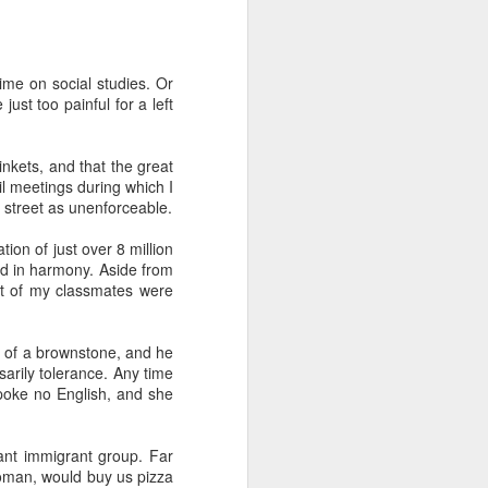
ime on social studies. Or
 Daphne, her
ust too painful for a left
 each year.
that they're
hildren from
nkets, and that the great
 meetings during which I
 street as unenforceable.
 to assume
ion of just over 8 million
ved in harmony. Aside from
ost of my classmates were
 finding fun
a tour of the
r train trip
or of a brownstone, and he
sarily tolerance. Any time
poke no English, and she
n, Jack, and
breakfast in
ant immigrant group. Far
brilliant at
oman, would buy us pizza