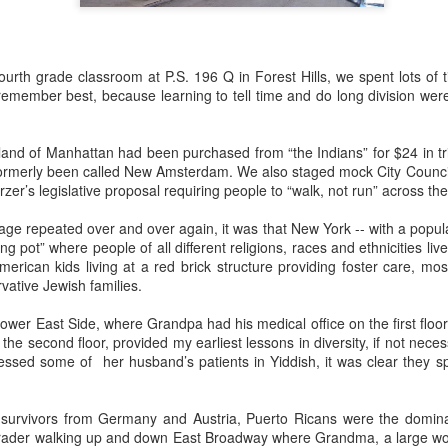
urth grade classroom at P.S. 196 Q in Forest Hills, we spent lots of t
o this, but nothing gives me more pleasure than treating my daughter
remember best, because learning to tell time and do long division were j
4) and my granddaughter Lucy (11) to one special spring break trip
esiding in Philly, I enjoy visiting them few times a year, but I know 
chedule. In addition to working, they are invariably shlepping my grandc
land of Manhattan had been purchased from “the Indians” for $24 in tri
formerly been called New Amsterdam. We also staged mock City Council
r’s legislative proposal requiring people to “walk, not run” across the
 like the one we just had in
Rome
and
Florence
, means nobody has
or emptying the dishwasher.
ge repeated over and over again, it was that New York -- with a populat
ng pot” where people of all different religions, races and ethnicities li
merican kids living at a red brick structure providing foster care, m
 person for activities and transportation. My son-in-law is a genius at
vative Jewish families.
o crawl
in Florence with a local food expert. Of course he also lined up 
, and a visit to the
Accademia
. In addition, he made arrangements for ou
Lower East Side, where Grandpa had his medical office on the first flo
he second floor, provided my earliest lessons in diversity, if not neces
sed some of her husband’s patients in Yiddish, it was clear they s
e every single point of interest to opt out. For example, on the day Eta
of Pisa
(been there, done that), Daphne and I went out for a delightful 
ission, finding the right
lambskin jackets
for purchase.
 survivors from Germany and Austria, Puerto Ricans were the domin
ible for advance restaurant reservations. Again, my son-in-law is 
 grader walking up and down East Broadway where Grandma, a large w