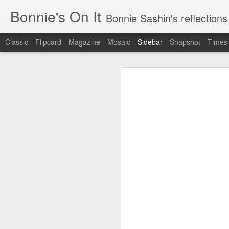
Bonnie's On It
Bonnie Sashin's reflections on the econom
Classic
Flipcard
Magazine
Mosaic
Sidebar
Snapshot
Timesl
Tips for a Successful Family Vacation
Tips
Navigating Spring Break with My Family
Smithsonian Journeys v. Road Scholar
Remembering Camp Visiting Day
Lucy Finishes Sleepaway Camp
Middle Child
Requiem for a Washing Machine
1
Imagine Both My Grandkids at Sleep-Away Camp