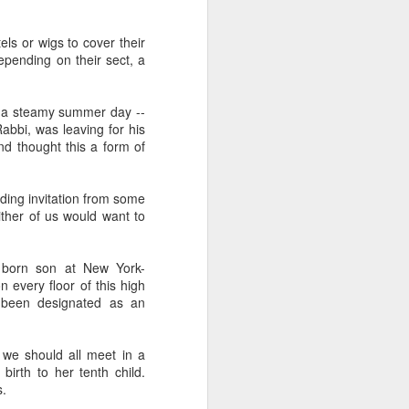
and also to
ls or wigs to cover their
h Air rental
pending on their sect, a
ity to have
played each
on a steamy summer day --
bbi, was leaving for his
s before the
nd thought this a form of
e the minute
f the family
dding invitation from some
ther of us would want to
 I felt upset
 besides, my
alized their
 born son at New York-
 every floor of this high
d been designated as an
we should all meet in a
irth to her tenth child.
s.