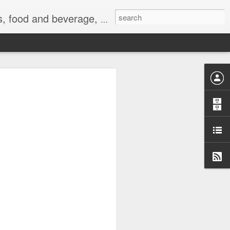
 exercise, the Internet, and life.