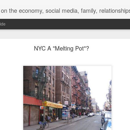
y, social media, family, relationships, food and beverage, TV, movies, music,
ide
 for a Successful Family Vacation
NYC A "Melting Pot"?