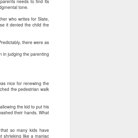
parents needs to find its
and also to
udgmental tone.
h Air rental
her who writes for Slate,
ity to have
se it denied the child the
played each
edictably, there were as
s before the
e the minute
n in judging the parenting
f the family
 I felt upset
 besides, my
as nice for renewing the
alized their
ached the pedestrian walk
llowing the kid to put his
washed their hands. What
 that so many kids have
et shrieking like a maniac