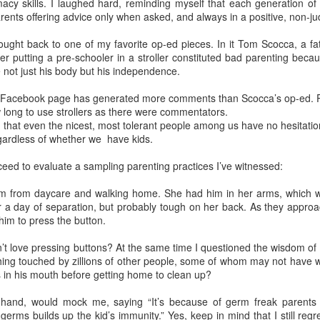
acy skills. I laughed hard, reminding myself that each generation of 
elicious family meals. In Florence we went to
Tratoria Del Gobbi
, 
ents offering advice only when asked, and always in a positive, non-j
ioli.
 stay in the same place. My son-in-law identified 3 bedroom, 3 bat
ought back to one of my favorite op-ed pieces. In it Tom Scocca, a fat
the lovely hotels I preferred for myself. This gave me the opportun
r putting a pre-schooler in a stroller constituted bad parenting becau
ino breakfasts at both the
Hotel Raphael
in Rome, where a harpist 
e not just his body but his independence.
 Florence.
 Facebook page has generated more comments than Scocca’s op-ed. Pr
lity to arrive and depart as needed. I chose to arrive in Rome three day
long to use strollers as there were commentators.
ime to get over jet lag. I assumed everybody would want to get on a plan
g that even the nicest, most tolerant people among us have no hesitatio
as it happened, Lucy had a cheer competition in Maryland, so the rest o
egardless of whether we have kids.
t them the next day.
oceed to evaluate a sampling parenting practices I’ve witnessed:
ed about extending their itinerary and you're not, let them do it. Initially
their stay in Florence to visit
Venice
. I'd done that years before, and
im from daycare and walking home. She had him in her arms, which w
is limited. After talking it through with one of my grandma friends, I re
er a day of separation, but probably tough on her back. As they appro
Florence had no downside.
him to press the button.
’t love pressing buttons? At the same time I questioned the wisdom of a
hing touched by zillions of other people, some of whom may not have 
ers in his mouth before getting home to clean up?
Posted
15th April
by
Bonnie Sashin
 hand, would mock me, saying “It’s because of germ freak parents
nce
grand children
Italy
Rome
spring break
vacation travel
germs builds up the kid’s immunity.” Yes, keep in mind that I still regr