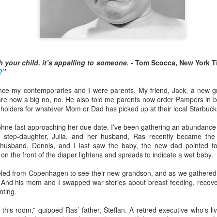
o this, but nothing gives me more pleasure than treating my daughter
4) and my granddaughter Lucy (11) to one special spring break trip
esiding in Philly, I enjoy visiting them few times a year, but I know 
 your child, it’s appalling to someone.
- Tom Scocca, New York T
chedule. In addition to working, they are invariably shlepping my grandc
?
”
ce my contemporaries and I were parents. My friend, Jack, a new g
 like the one we just had in
Rome
and
Florence
, means nobody has
s are now a big no, no. He also told me parents now order Pampers in
or emptying the dishwasher.
p holders for whatever Mom or Dad has picked up at their local Starbuck
hne fast approaching her due date, I’ve been gathering an abundance 
 person for activities and transportation. My son-in-law is a genius at
my step-daughter, Julia, and her husband, Ras recently became the
o crawl
in Florence with a local food expert. Of course he also lined up 
sband, Dennis, and I last saw the baby, the new dad pointed to t
, and a visit to the
Accademia
. In addition, he made arrangements for ou
on the front of the diaper lightens and spreads to indicate a wet baby.
eled from Copenhagen to see their new grandson, and as we gathered 
e every single point of interest to opt out. For example, on the day Eta
. And his mom and I swapped war stories about breast feeding, recover
of Pisa
(been there, done that), Daphne and I went out for a delightful 
nting.
ission, finding the right
lambskin jackets
for purchase.
n this room,” quipped Ras’ father, Steffan. A retired executive who's li
ible for advance restaurant reservations. Again, my son-in-law is 