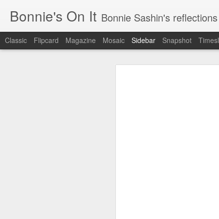
Bonnie's On It
Bonnie Sashin's reflections on the econom
Classic
Flipcard
Magazine
Mosaic
Sidebar
Snapshot
Timesl
Tips for a Successful Family Vacation
Tips
Navigating Spring Break with My Family
Smithsonian Journeys v. Road Scholar
Remembering Camp Visiting Day
Lucy Finishes Sleepaway Camp
Middle Child
Requiem for a Washing Machine
1
Imagine Both My Grandkids at Sleep-Away Camp