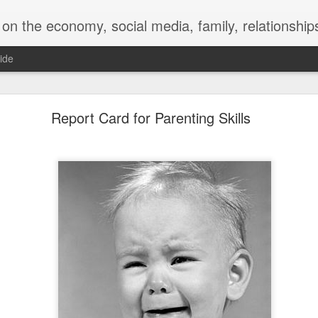
y, social media, family, relationships, food and beverage, TV, movies, music,
ide
 for a Successful Family Vacation
Report Card for Parenting Skills