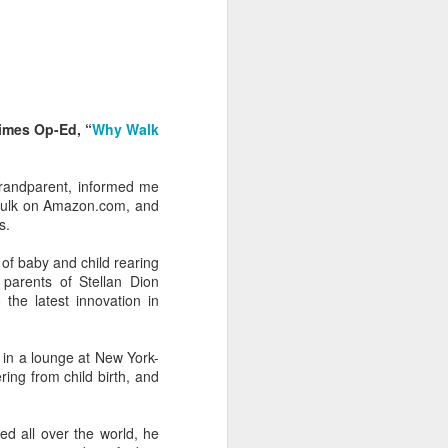
 Daphne, her
 each year.
that they're
imes Op-Ed, “
Why Walk
hildren from
randparent, informed me
 to assume
 bulk on Amazon.com, and
s.
of baby and child rearing
 finding fun
 parents of Stellan Dion
a tour of the
he latest innovation in
r train trip
in a lounge at New York-
n, Jack, and
ing from child birth, and
breakfast in
ved all over the world, he
brilliant at