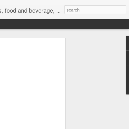
 exercise, the Internet, and life.