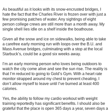
As beautiful as it looks with its snow-encrusted bridges, I
hate the fact that the Charles River is frozen over with just a
few promising patches of water. Any sightings of eight
person college crews are still more than a month away. My
single shell lies idle on a shelf inside the boathouse.
Given all the snow and ice on sidewalks, being able to take
a carefree early morning run with loops over the B.U. and
Mass Avenue bridges, culminating with a stop at the local
Starbuck’s, could be a good six weeks away.
I’m an early morning person who loves being outdoors to
watch the city come alive and see the sun rise. The reality is
that I’m reduced to going to Gold’s Gym. With a heart rate
monitor strapped around my chest to prevent cheating, I
don’t allow myself to leave until I’ve burned at least 400
calories.
Yes, the ability to follow my cardio workout with weight
training reportedly has significant benefits. I should also be
grateful that the place is open 365 days a year, seven days a