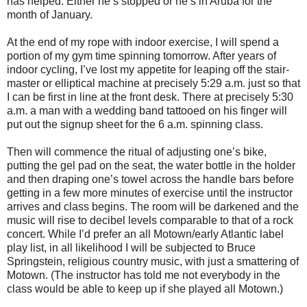
has helped. Either he’s stopped or he’s in Aruba for the
month of January.
At the end of my rope with indoor exercise, I will spend a
portion of my gym time spinning tomorrow. After years of
indoor cycling, I’ve lost my appetite for leaping off the stair-
master or elliptical machine at precisely 5:29 a.m. just so that
I can be first in line at the front desk. There at precisely 5:30
a.m. a man with a wedding band tattooed on his finger will
put out the signup sheet for the 6 a.m. spinning class.
Then will commence the ritual of adjusting one’s bike,
putting the gel pad on the seat, the water bottle in the holder
and then draping one’s towel across the handle bars before
getting in a few more minutes of exercise until the instructor
arrives and class begins. The room will be darkened and the
music will rise to decibel levels comparable to that of a rock
concert. While I’d prefer an all Motown/early Atlantic label
play list, in all likelihood I will be subjected to Bruce
Springstein, religious country music, with just a smattering of
Motown. (The instructor has told me not everybody in the
class would be able to keep up if she played all Motown.)