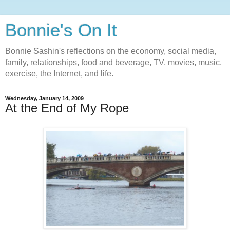
Bonnie's On It
Bonnie Sashin's reflections on the economy, social media,
family, relationships, food and beverage, TV, movies, music,
exercise, the Internet, and life.
Wednesday, January 14, 2009
At the End of My Rope