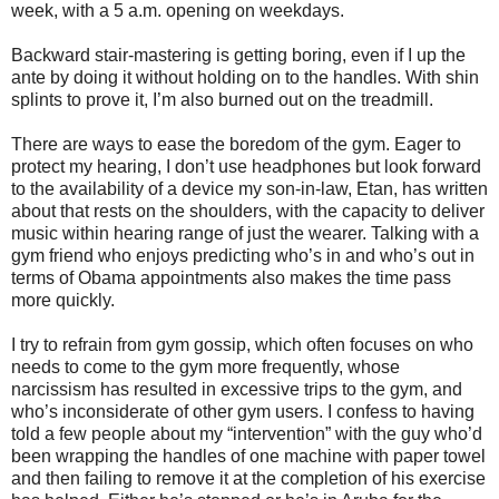
week, with a 5 a.m. opening on weekdays.
Backward stair-mastering is getting boring, even if I up the
ante by doing it without holding on to the handles. With shin
splints to prove it, I’m also burned out on the treadmill.
There are ways to ease the boredom of the gym. Eager to
protect my hearing, I don’t use headphones but look forward
to the availability of a device my son-in-law, Etan, has written
about that rests on the shoulders, with the capacity to deliver
music within hearing range of just the wearer. Talking with a
gym friend who enjoys predicting who’s in and who’s out in
terms of Obama appointments also makes the time pass
more quickly.
I try to refrain from gym gossip, which often focuses on who
needs to come to the gym more frequently, whose
narcissism has resulted in excessive trips to the gym, and
who’s inconsiderate of other gym users. I confess to having
told a few people about my “intervention” with the guy who’d
been wrapping the handles of one machine with paper towel
and then failing to remove it at the completion of his exercise