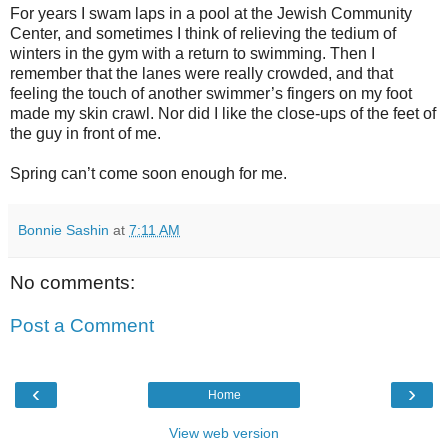
For years I swam laps in a pool at the Jewish Community
Center, and sometimes I think of relieving the tedium of
winters in the gym with a return to swimming. Then I
remember that the lanes were really crowded, and that
feeling the touch of another swimmer’s fingers on my foot
made my skin crawl. Nor did I like the close-ups of the feet of
the guy in front of me.
Spring can’t come soon enough for me.
Bonnie Sashin
at
7:11 AM
No comments:
Post a Comment
‹
›
Home
View web version