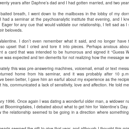
elicious family meals. In Florence we went to
Tratoria Del Gobbi
, 
twenty years after Daphne’s dad and I had gotten married, and two year
ioli.
 baited breath, I went down to the mailboxes in the lobby of my d
 stay in the same place. My son-in-law identified 3 bedroom, 3 bat
had a seminar at the psychoanalytic institute that evening, and I kn
the lovely hotels I preferred for myself. This gave me the opportun
Eager for any cue that would validate our relationship, I felt sad as I s
ino breakfasts at both the
Hotel Raphael
in Rome, where a harpist 
eir beloveds.
 Florence.
Valentine. I don’t even remember what it said, and no longer have t
lity to arrive and depart as needed. I chose to arrive in Rome three day
o upset that I cried and tore it into pieces. Perhaps anxious abo
ime to get over jet lag. I assumed everybody would want to get on a plan
t a card that was intended to be humorous and signed it “Guess Wh
as it happened, Lucy had a cheer competition in Maryland, so the rest o
ine was expected and ten demerits for not realizing how the message w
t them the next day.
nately this was pre-answering machines, voicemail, email or text messa
ed about extending their itinerary and you're not, let them do it. Initially
eturned home from his seminar, and it was probably after 10 p.m
their stay in Florence to visit
Venice
. I'd done that years before, and
e been better, I gave him an earful about my experience as the recipie
is limited. After talking it through with one of my grandma friends, I re
his, communicated a lack of sensitivity, love and affection. He told me h
Florence had no downside.
ary 1996. Once again I was dating a wonderful older man, a widower n
t Bloomingdales, I debated about what to get him for Valentine’s Day. 
 the relationship seemed to be going in a direction where somethin
Posted
15th April
by
Bonnie Sashin
nce
grand children
Italy
Rome
spring break
vacation travel
 hearts seemed the gift to give that year, and although I thought this m