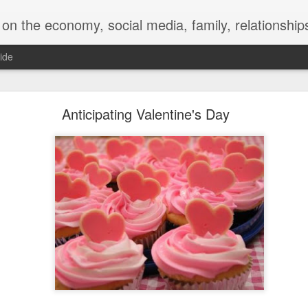
y, social media, family, relationships, food and beverage, TV, movies, music,
ide
 for a Successful Family Vacation
Anticipating Valentine's Day