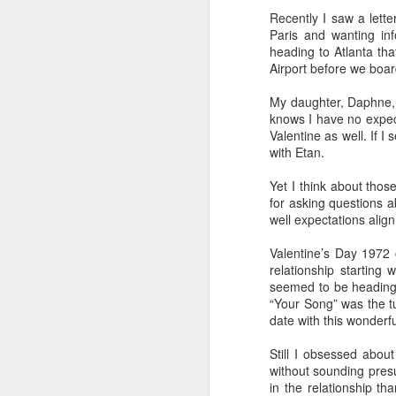
Recently I saw a lette
How I Use My New York Times Subscription
Paris and wanting in
heading to Atlanta tha
Airport before we boar
Mother's Day Message to My Daughter
Not everyone is in a position to d
husband Etan, my grandson Jack (1
My daughter, Daphne, 
With me living in Boston and them r
Getting Beyond My Comfort Zone
knows I have no expecta
working my visit into a very tight s
Valentine as well. If I
one activity to another.
True Confessions about Umbrellas and Me
with Etan.
So a vacation together, especially
responsibity for cooking, cleaning 
Yet I think about thos
Happy 7th Birthday to Lucy
for asking questions a
Here are my tips:
well expectations align
Letter to a Grandson at Camp Wigwam
(1) Make one family member the point
Valentine’s Day 1972
things to do, such as a private
gelat
Jersey Shore Perfect for Mother-Daughter Meetup
relationship starting 
Vatican Museums
and the
Coliseum
seemed to be heading i
from Rome to Florence..
“Your Song” was the t
Remembering a Fifth Grade Field Trip
date with this wonderf
(2) Allow those who don't want to se
Lucy went to see the
Leaning Tour 
Oh, the Places We Went for Winter Vacation Pre-Covid
Still I obsessed abou
Florence, and then we went on our m
without sounding presu
(3) Make one family member respons
in the relationship t
IN MEMORIAM: GERALD WOLINSKY
2