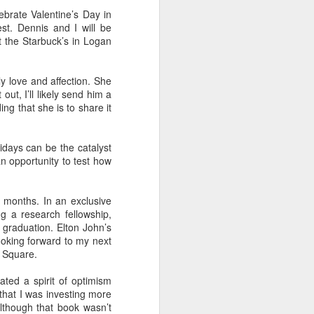
ebrate Valentine’s Day in
st. Dennis and I will be
at the Starbuck’s in Logan
 Daphne, her
 each year.
y love and affection. She
that they're
ut, I’ll likely send him a
hildren from
ing that she is to share it
 to assume
lidays can be the catalyst
an opportunity to test how
 finding fun
 months. In an exclusive
a tour of the
ing a research fellowship,
r train trip
 graduation. Elton John’s
ooking forward to my next
d Square.
n, Jack, and
breakfast in
ated a spirit of optimism
that I was investing more
brilliant at
although that book wasn’t