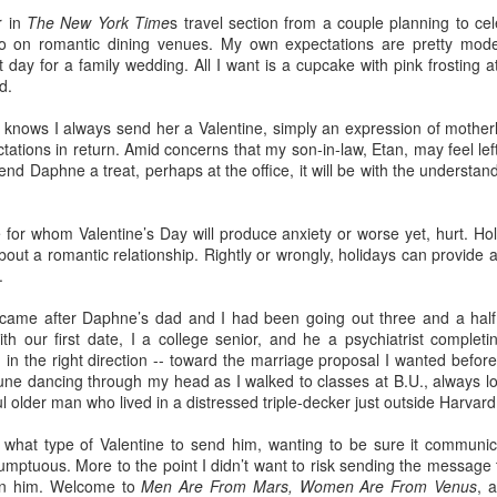
r in
The New York Time
s travel section from a couple planning to cel
fo on romantic dining venues. My own expectations are pretty mode
t day for a family wedding. All I want is a cupcake with pink frosting 
d.
o this, but nothing gives me more pleasure than treating my daughter
4) and my granddaughter Lucy (11) to one special spring break trip
knows I always send her a Valentine, simply an expression of motherl
esiding in Philly, I enjoy visiting them few times a year, but I know 
tions in return. Amid concerns that my son-in-law, Etan, may feel left o
chedule. In addition to working, they are invariably shlepping my grandc
 send Daphne a treat, perhaps at the office, it will be with the understand
 like the one we just had in
Rome
and
Florence
, means nobody has
or emptying the dishwasher.
e for whom Valentine’s Day will produce anxiety or worse yet, hurt. Ho
bout a romantic relationship. Rightly or wrongly, holidays can provide 
.
 person for activities and transportation. My son-in-law is a genius at
 came after Daphne’s dad and I had been going out three and a half
o crawl
in Florence with a local food expert. Of course he also lined up 
with our first date, I a college senior, and he a psychiatrist complet
, and a visit to the
Accademia
. In addition, he made arrangements for ou
n the right direction -- toward the marriage proposal I wanted before
une dancing through my head as I walked to classes at B.U., always l
ul older man who lived in a distressed triple-decker just outside Harvar
e every single point of interest to opt out. For example, on the day Eta
of Pisa
(been there, done that), Daphne and I went out for a delightful 
t what type of Valentine to send him, wanting to be sure it communic
ission, finding the right
lambskin jackets
for purchase.
mptuous. More to the point I didn’t want to risk sending the message 
ible for advance restaurant reservations. Again, my son-in-law is 
han him. Welcome to
Men Are From Mars, Women Are From Venus
, 