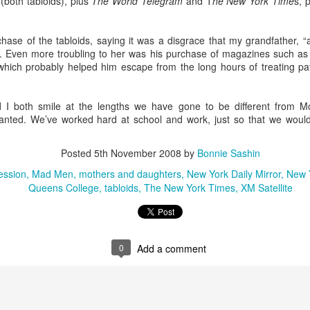
(both tabloids), plus
The World Telegram
and T
he New York Time
s, 
elicious family meals. In Florence we went to
Tratoria Del Gobbi
, 
ioli.
ase of the tabloids, saying it was a disgrace that my grandfather, 
 stay in the same place. My son-in-law identified 3 bedroom, 3 bat
sh. Even more troubling to her was his purchase of magazines such a
the lovely hotels I preferred for myself. This gave me the opportun
 which probably helped him escape from the long hours of treating p
ino breakfasts at both the
Hotel Raphael
in Rome, where a harpist 
 Florence.
lity to arrive and depart as needed. I chose to arrive in Rome three day
and I both smile at the lengths we have gone to be different from 
ime to get over jet lag. I assumed everybody would want to get on a plan
r granted. We’ve worked hard at school and work, just so that we woul
as it happened, Lucy had a cheer competition in Maryland, so the rest o
t them the next day.
Posted
5th November 2008
by
Bonnie Sashin
ed about extending their itinerary and you're not, let them do it. Initially
ession
Mad Men
mothers and daughters
New York Daily Mirror
New 
their stay in Florence to visit
Venice
. I'd done that years before, and
Queens College
tabloids
The New York Times
XM Satellite
is limited. After talking it through with one of my grandma friends, I re
Florence had no downside.
0
Add a comment
Posted
15th April
by
Bonnie Sashin
nce
grand children
Italy
Rome
spring break
vacation travel