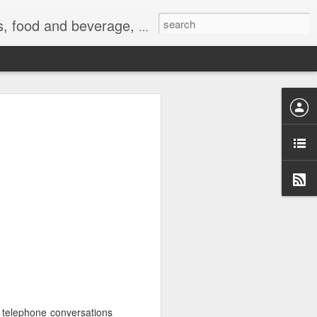
 exercise, the Internet, and life.
t telephone conversations