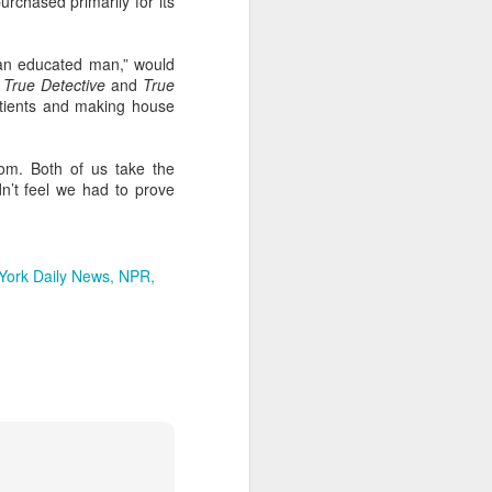
purchased primarily for its
and also to
“an educated man,” would
h Air rental
s
True Detective
and
True
ity to have
atients and making house
played each
s before the
Mom. Both of us take the
e the minute
dn’t feel we had to prove
f the family
 I felt upset
York Daily News
NPR
 besides, my
alized their