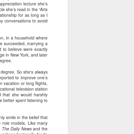
ppreciation lecture she’s
le she’s read in the “Arts
tionship for as long as I
y conversations to avoid
 Daphne, her
 each year.
that they're
on, in a household where
hildren from
he succeeded, marrying a
 to believe were exactly
ege in New York, and later
 to assume
degree.
 degree. So she's always
rported to improve one’s
 finding fun
 vacation or long flights,
a tour of the
ational television station
r train trip
 that she would harshly
 better spent listening to
n, Jack, and
breakfast in
y smile in the belief that
 role models. Like many
:
The Daily News
and the
brilliant at