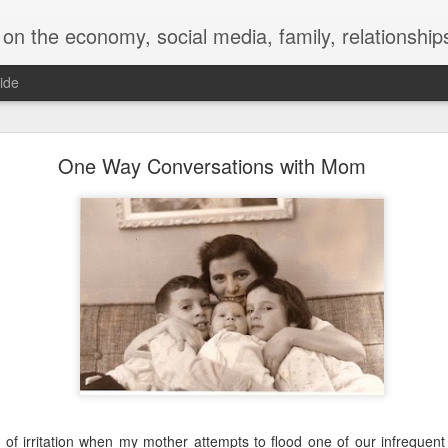
y, social media, family, relationships, food and beverage, TV, movies, music,
ide
 for a Successful Family Vacation
One Way Conversations with Mom
e of irritation when my mother attempts to flood one of our infrequen