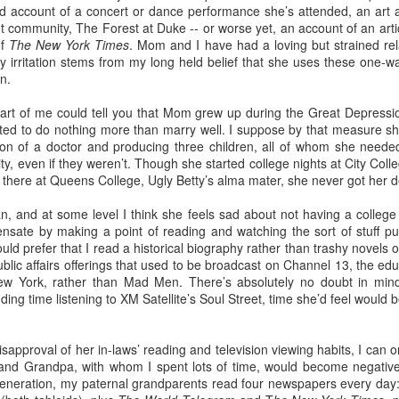
led account of a concert or dance performance she’s attended, an art a
t community, The Forest at Duke -- or worse yet, an account of an artic
of
The New York Times
. Mom and I have had a loving but strained rela
irritation stems from my long held belief that she uses these one-wa
o this, but nothing gives me more pleasure than treating my daughter
n.
4) and my granddaughter Lucy (11) to one special spring break trip
esiding in Philly, I enjoy visiting them few times a year, but I know 
art of me could tell you that Mom grew up during the Great Depressi
chedule. In addition to working, they are invariably shlepping my grandc
ed to do nothing more than marry well. I suppose by that measure s
n of a doctor and producing three children, all of whom she needed
ty, even if they weren’t. Though she started college nights at City Coll
 like the one we just had in
Rome
and
Florence
, means nobody has
 there at Queens College, Ugly Betty’s alma mater, she never got her 
or emptying the dishwasher.
, and at some level I think she feels sad about not having a college
sate by making a point of reading and watching the sort of stuff pu
 person for activities and transportation. My son-in-law is a genius at
ld prefer that I read a historical biography rather than trashy novels on
o crawl
in Florence with a local food expert. Of course he also lined up 
blic affairs offerings that used to be broadcast on Channel 13, the educ
, and a visit to the
Accademia
. In addition, he made arrangements for ou
ew York, rather than Mad Men. There’s absolutely no doubt in mind
ng time listening to XM Satellite’s Soul Street, time she’d feel would be
e every single point of interest to opt out. For example, on the day Eta
of Pisa
(been there, done that), Daphne and I went out for a delightful 
approval of her in-laws’ reading and television viewing habits, I can onl
ission, finding the right
lambskin jackets
for purchase.
nd Grandpa, with whom I spent lots of time, would become negative
generation, my paternal grandparents read four newspapers every day
ible for advance restaurant reservations. Again, my son-in-law is 