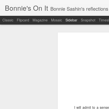
Bonnie's On It
Bonnie Sashin's reflections on the econom
Classic
Flipcard
Magazine
Mosaic
Sidebar
Snapshot
Timesl
Tips for a Successful Family Vacation
Tips
Navigating Spring Break with My Family
Smithsonian Journeys v. Road Scholar
Remembering Camp Visiting Day
Lucy Finishes Sleepaway Camp
Middle Child
Requiem for a Washing Machine
1
Imagine Both My Grandkids at Sleep-Away Camp
I will admit to a sens